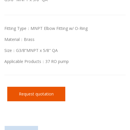
Fitting Type：MNPT Elbow Fitting w/ O-Ring
Material：Brass
Size：G3/8”MNPT x 5/8" QA
Applicable Products：37 RO pump
Request quotation