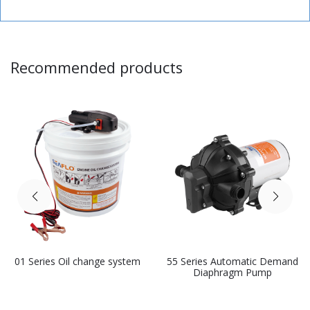
Recommended products
01 Series Oil change system
55 Series Automatic Demand
Diaphragm Pump