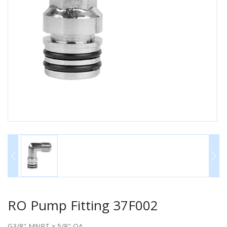
RO Pump Fitting 37F002
G3/8" MNPT x 5/8" QA