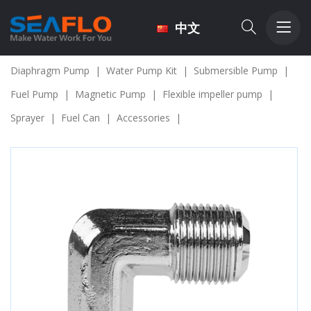
中文
Diaphragm Pump
|
Water Pump Kit
|
Submersible Pump
|
Fuel Pump
|
Magnetic Pump
|
Flexible impeller pump
|
Sprayer
|
Fuel Can
|
Accessories
|