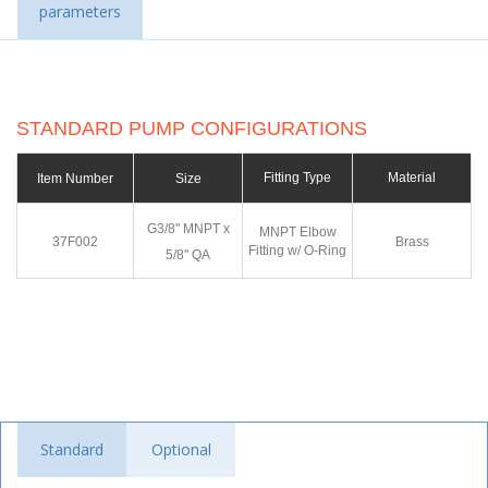
parameters
STANDARD PUMP CONFIGURATIONS
Fitting Type
Material
Item Number
Size
G3/8" MNPT x
MNPT Elbow
37F002
Brass
Fitting w/ O-Ring
5/8" QA
Standard
Optional