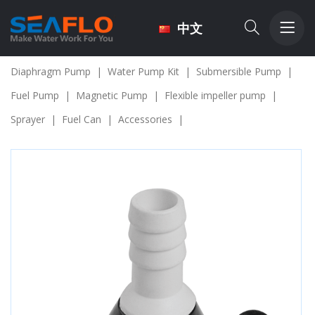
中文
Diaphragm Pump
|
Water Pump Kit
|
Submersible Pump
|
Fuel Pump
|
Magnetic Pump
|
Flexible impeller pump
|
Sprayer
|
Fuel Can
|
Accessories
|