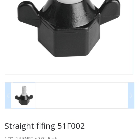
Straight fifing 51F002
1/2'' -14 FNPT x 3/8'' Barb