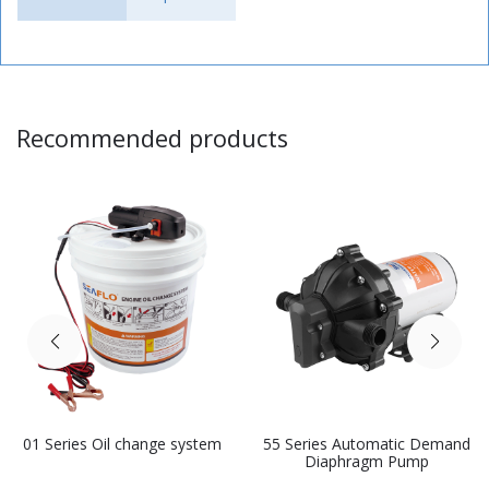
Recommended products
01 Series Oil change system
55 Series Automatic Demand
Diaphragm Pump