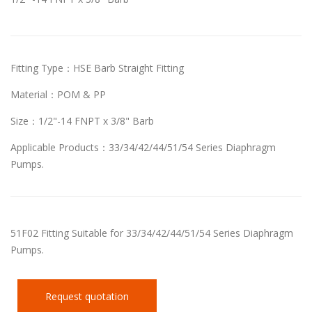
Fitting Type：HSE Barb Straight Fitting
Material：POM & PP
Size：1/2"-14 FNPT x 3/8" Barb
Applicable Products：33/34/42/44/51/54 Series Diaphragm
Pumps.
51F02 Fitting Suitable for 33/34/42/44/51/54 Series Diaphragm
Pumps.
Request quotation