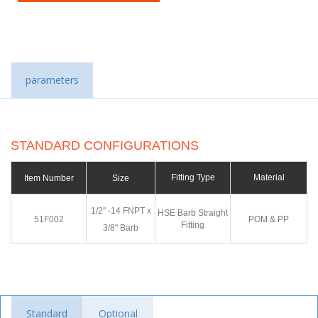
parameters
STANDARD CONFIGURATIONS
Fitting Type
Material
Item Number
Size
1/2'' -14 FNPT x
HSE Barb Straight
51F002
POM & PP
Fitting
3/8'' Barb
Standard
Optional