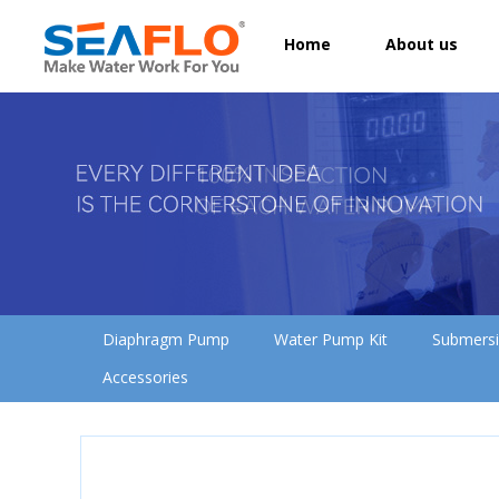
Home
About us
Diaphragm Pump
Water Pump Kit
Submers
Accessories