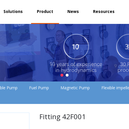
Solutions
Product
News
Resources
ible Pump
Fuel Pump
Magnetic Pump
Flexible impel
Fitting 42F001