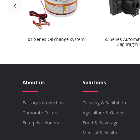
01 Series Oil change system
55 Series Automa
Diaphragm
About us
Solutions
Factory Introduction
Cleaning & Sanitation
Corporate Culture
Agriculture & Garden
Enterprise Honors
Food & Beverage
Medical & Health