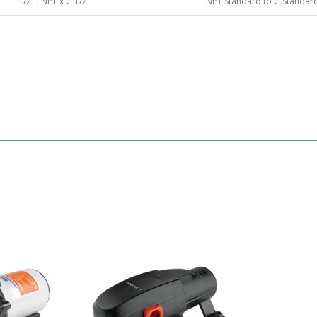
1/2" FNPT x G
1/2"
NPT Standard to G Standar