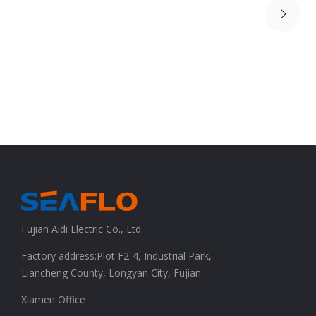
Fujian Aidi Electric Co., Ltd.
Factory address:Plot F2-4, Industrial Park,
Liancheng County, Longyan City, Fujian
Xiamen Office