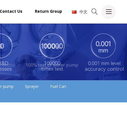
Contact Us
Return Group
中文
ler pump
Sprayer
Fuel Can