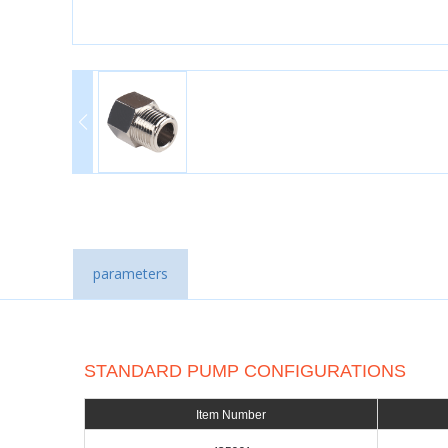
parameters
STANDARD PUMP CONFIGURATIONS
Item Number