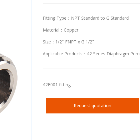
Fitting Type：NPT Standard to G Standard
Material：Copper
Size：1/2" FNPT x G 1/2"
Applicable Products：42 Series Diaphragm Pum
42F001 fitting
Request quotation