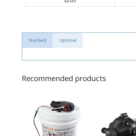
42F001
Standard
Optional
Recommended products