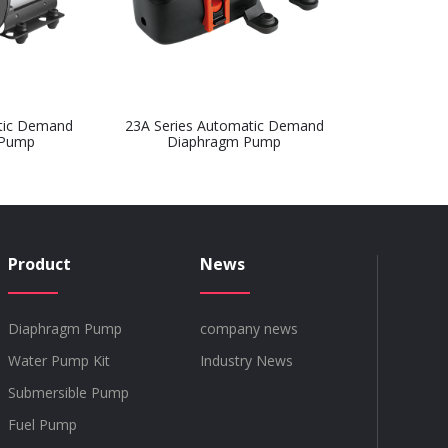
tic Demand
23A Series Automatic Demand
 Pump
Diaphragm Pump
Product
News
Diaphragm Pump
company news
Water Pump Kit
Industry News
Submersible Pump
Fuel Pump