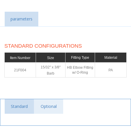
parameters
STANDARD CONFIGURATIONS
Fitting Type
Material
Item Number
Size
15/32" x 3/8"
HB Elbow Fitting
21F004
PA
w/ O-Ring
Barb
Standard
Optional