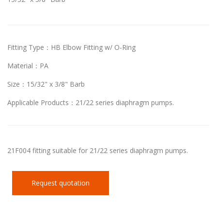
Fitting Type：HB Elbow Fitting w/ O-Ring
Material：PA
Size：15/32" x 3/8" Barb
Applicable Products：21/22 series diaphragm pumps.
21F004 fitting suitable for 21/22 series diaphragm pumps.
Request quotation