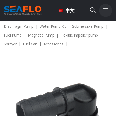
中文
Diaphragm Pump
|
Water Pump Kit
|
Submersible Pump
|
Fuel Pump
|
Magnetic Pump
|
Flexible impeller pump
|
Sprayer
|
Fuel Can
|
Accessories
|