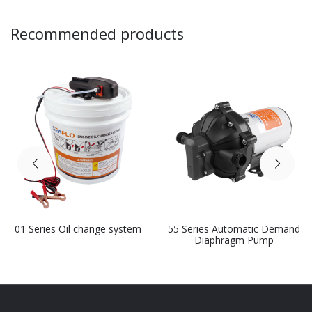
Recommended products
01 Series Oil change system
55 Series Automatic Demand
Diaphragm Pump