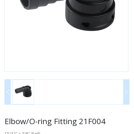
Elbow/O-ring Fitting 21F004
15/32" x 3/8" Barb