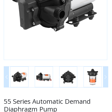
55 Series Automatic Demand
Diaphragm Pump