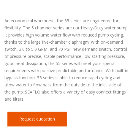
An economical workhorse, the 55 series are engineered for
flexibility. The 5 chamber series are our Heavy-Duty water pump.
It provides high volume water flow with reduced pump cycling,
thanks to the large five-chamber diaphragm. With on-demand
switch, 3.0 to 5.0 GPM, and 70 PSI, new demand switch, control
of pressure precise, stable performance, low starting pressure,
good heat dissipation, the 55 series will meet your special
requirements with positive predictable performance. With built-in
bypass function, 55 series is able to reduce rapid cycling and
allow water to flow back from the outside to the inlet side of
the pump. SEAFLO also offers a variety of easy connect fittings
and filters.
Request quotation