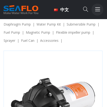
中文
Diaphragm Pump
|
Water Pump Kit
|
Submersible Pump
|
Fuel Pump
|
Magnetic Pump
|
Flexible impeller pump
|
Sprayer
|
Fuel Can
|
Accessories
|