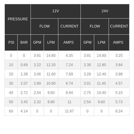
12V
24V
PRESSURE
FLOW
CURRENT
FLOW
CURRENT
PSI
BAR
GPM
LPM
AMPS
GPM
LPM
AMPS
0
0
3.91
14.80
4.35
3.91
14.80
3.25
10
0.69
3.22
12.20
7.24
3.38
12.80
3.84
20
1.38
3.06
11.60
7.69
3.28
12.40
3.98
30
2.07
2.80
10.60
8.74
3.01
11.40
4.57
40
2.72
2.54
9.60
9.94
2.75
10.40
5.15
50
3.45
2.32
8.80
11
2.54
9.60
5.73
60
4.14
0
0
11.87
0
0
6.24