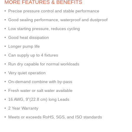
MORE FEATURES & BENEFITS
• Precise pressure control and stable performance
• Good sealing performance, waterproof and dustproof
• Low starting pressure, reduces cycling
• Good heat dissipation
• Longer pump life
• Can supply up to 4 fixtures
• Run dry capable for normal workloads
• Very quiet operation
• On-demand combine with by-pass
• Fresh water or salt water available
• 16 AWG, 9"(22.8 cm) long Leads
• 2 Year Warranty
• Meets or exceeds RoHS, SGS, and ISO standards