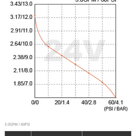
3.0GPM / 60PSI