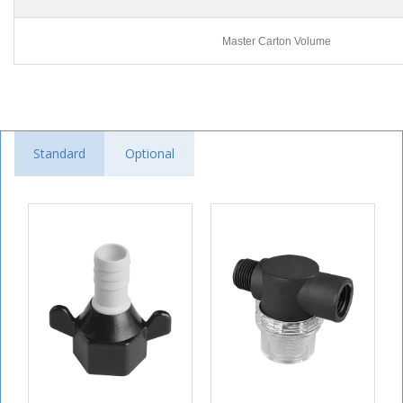
Master Carton Volume
Standard
Optional