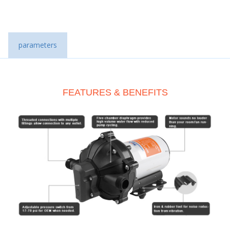
parameters
FEATURES & BENEFITS