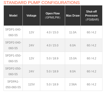
STANDARD PUMP CONFIGURATIONS
Shut-off
Open Flow
Model
Voltage
Max Draw
Pressure
（GPM/LPM）
（PSI/BAR)
SFDP1-040-
12V
4.0 / 15.0
11.0A
60 / 4.2
060-55
SFDP2-040-
24V
4.0 / 15.0
6.0A
60 / 4.2
060-55
SFDP1-050-
12V
5.0 / 18.9
15.0A
60 / 4.2
060-55
SFDP2-050-
24V
5.0 / 18.9
8.0A
60 / 4.2
060-55
SFDPA1-
115V
5.0 / 18.9
2.56A
60 / 4.2
050-060-55