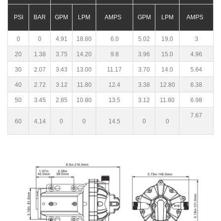
PSI
BAR
GPM
LPM
AMPS
GPM
LPM
AMPS
0
0
4.91
18.60
6.0
5.02
19.0
3
20
1.38
3.75
14.20
9.8
3.96
15.0
4.96
30
2.07
3.43
13.00
11.17
3.70
14.0
5.64
40
2.72
3.12
11.80
12.4
3.38
12.80
6.38
50
3.45
2.85
10.80
13.5
3.12
11.80
6.98
7.67
60
4.14
0
0
14.5
0
0