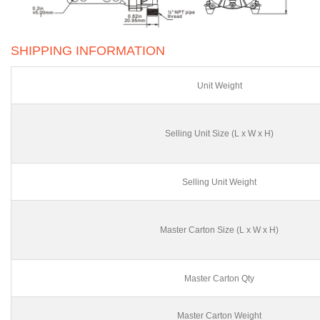
SHIPPING INFORMATION
Unit Weight
Selling Unit Size (L x W x H)
Selling Unit Weight
Master Carton Size (L x W x H)
Master Carton Qty
Master Carton Weight