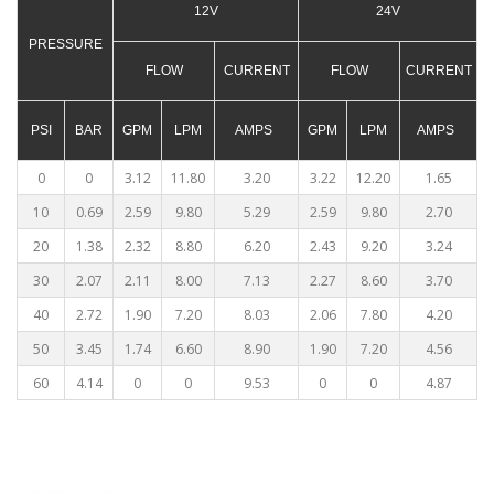
12V
24V
PRESSURE
FLOW
CURRENT
FLOW
CURRENT
PSI
BAR
GPM
LPM
AMPS
GPM
LPM
AMPS
0
0
3.12
11.80
3.20
3.22
12.20
1.65
10
0.69
2.59
9.80
5.29
2.59
9.80
2.70
20
1.38
2.32
8.80
6.20
2.43
9.20
3.24
30
2.07
2.11
8.00
7.13
2.27
8.60
3.70
40
2.72
1.90
7.20
8.03
2.06
7.80
4.20
50
3.45
1.74
6.60
8.90
1.90
7.20
4.56
60
4.14
0
0
9.53
0
0
4.87