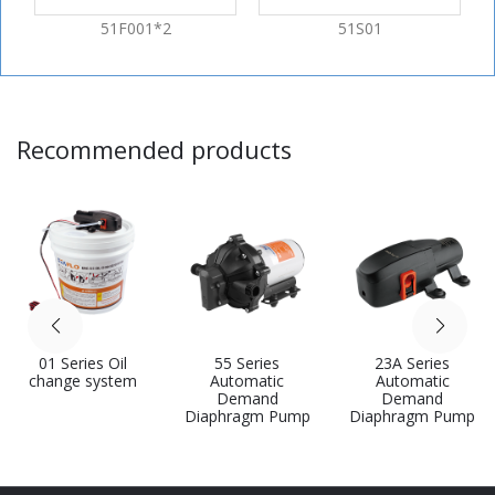
51F001*2
51S01
Recommended products
01 Series Oil
55 Series
23A Series
change system
Automatic
Automatic
Demand
Demand
Diaphragm Pump
Diaphragm Pump