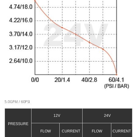
5.0GPM / 60PSI
12V
24V
PRESSURE
FLOW
CURRENT
FLOW
CURRENT