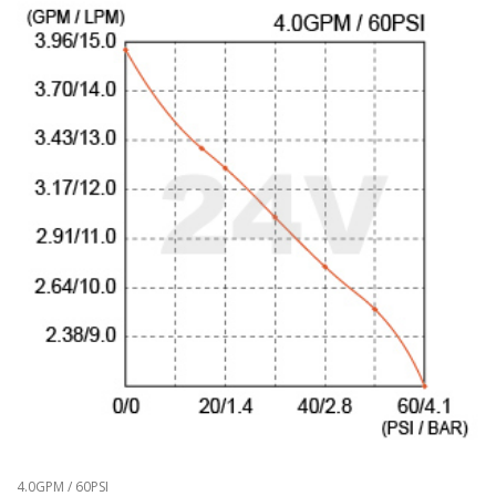
4.0GPM / 60PSI