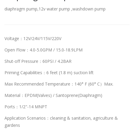
diaphragm pump,12v water pump ,washdown pump
Voltage：12V/24V/115V/220V
Open Flow：4.0-5.0GPM / 15.0-18.9LPM
Shut-off Pressure：60PSI / 4.2BAR
Priming Capabilities：6 feet (1.8 m) suction lift
Max Recommended Temperature：140° F (60° C）Max.
Material：EPDM(Valves) / Santoprene(Diaphragm)
Ports：1/2"-14 MNPT
Application Scenarios：cleaning & sanitation, agriculture &
gardens